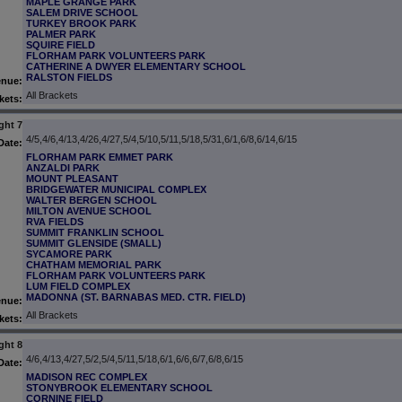
MAPLE GRANGE PARK
SALEM DRIVE SCHOOL
TURKEY BROOK PARK
PALMER PARK
SQUIRE FIELD
FLORHAM PARK VOLUNTEERS PARK
CATHERINE A DWYER ELEMENTARY SCHOOL
RALSTON FIELDS
enue:
All Brackets
kets:
ght 7
4/5,4/6,4/13,4/26,4/27,5/4,5/10,5/11,5/18,5/31,6/1,6/8,6/14,6/15
Date:
FLORHAM PARK EMMET PARK
ANZALDI PARK
MOUNT PLEASANT
BRIDGEWATER MUNICIPAL COMPLEX
WALTER BERGEN SCHOOL
MILTON AVENUE SCHOOL
RVA FIELDS
SUMMIT FRANKLIN SCHOOL
SUMMIT GLENSIDE (SMALL)
SYCAMORE PARK
CHATHAM MEMORIAL PARK
FLORHAM PARK VOLUNTEERS PARK
LUM FIELD COMPLEX
MADONNA (ST. BARNABAS MED. CTR. FIELD)
enue:
All Brackets
kets:
ght 8
4/6,4/13,4/27,5/2,5/4,5/11,5/18,6/1,6/6,6/7,6/8,6/15
Date:
MADISON REC COMPLEX
STONYBROOK ELEMENTARY SCHOOL
CORNINE FIELD