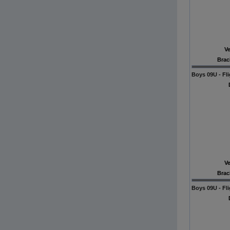
V
Brac
Boys 09U - Fli
V
Brac
Boys 09U - Fli