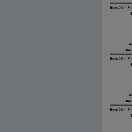
Boys 09U - Fli
V
Brac
Boys 09U - Fli
V
Brac
Boys 09U - Fli