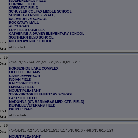
INDEPENDENCE FIELD
CORNINE FIELD
CRESCENT FIELD
SCHUYLER COLFAX MIDDLE SCHOOL
SUMMIT GLENSIDE (SMALL)
SALEM DRIVE SCHOOL
ROCKAWAY MALL
ALPS ROAD
LUM FIELD COMPLEX
CATHERINE A DWYER ELEMENTARY SCHOOL
SOUTHERN BLVD SCHOOL
MILTON AVENUE SCHOOL
enue:
All Brackets
kets:
ght 5
4/6,4/13,4/27,5/4,5/11,5/18,6/1,6/7,6/8,6/15,6/17
Date:
HORSESHOE LAKE COMPLEX
FIELD OF DREAMS
CAMP JEFFERSON
INDIAN FIELD
RALSTON FIELDS
EMMANS FIELD
MOUNT PLEASANT
STONYBROOK ELEMENTARY SCHOOL
LAKESIDE FIELD
MADONNA (ST. BARNABAS MED. CTR. FIELD)
DENVILLE VETERANS FIELD
PALMER PARK
enue:
All Brackets
kets:
ght 6
4/5,4/6,4/13,4/27,5/3,5/4,5/11,5/16,5/17,5/18,6/1,6/7,6/8,6/13,6/15,6/29
Date:
MOUNT PLEASANT