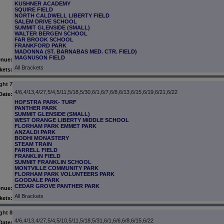
KUSHNER ACADEMY
SQUIRE FIELD
NORTH CALDWELL LIBERTY FIELD
SALEM DRIVE SCHOOL
SUMMIT GLENSIDE (SMALL)
WALTER BERGEN SCHOOL
FAR BROOK SCHOOL
FRANKFORD PARK
MADONNA (ST. BARNABAS MED. CTR. FIELD)
MAGNUSON FIELD
enue:
All Brackets
kets:
ght 7
4/6,4/13,4/27,5/4,5/11,5/18,5/30,6/1,6/7,6/8,6/13,6/15,6/19,6/21,6/22
Date:
HOFSTRA PARK- TURF
PANTHER PARK
SUMMIT GLENSIDE (SMALL)
WEST ORANGE LIBERTY MIDDLE SCHOOL
FLORHAM PARK EMMET PARK
ANZALDI PARK
BODHI MONASTERY
STEAM TRAIN
FARRELL FIELD
FRANKLIN FIELD
SUMMIT FRANKLIN SCHOOL
MONTVILLE COMMUNITY PARK
FLORHAM PARK VOLUNTEERS PARK
GOODALE PARK
CEDAR GROVE PANTHER PARK
enue:
All Brackets
kets:
ght 8
4/6,4/13,4/27,5/4,5/10,5/11,5/18,5/31,6/1,6/6,6/8,6/15,6/22
Date: