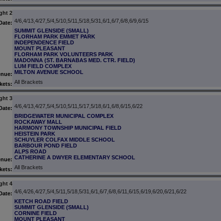
ght 2
4/6,4/13,4/27,5/4,5/10,5/11,5/18,5/31,6/1,6/7,6/8,6/9,6/15
Date:
SUMMIT GLENSIDE (SMALL)
FLORHAM PARK EMMET PARK
INDEPENDENCE FIELD
MOUNT PLEASANT
FLORHAM PARK VOLUNTEERS PARK
MADONNA (ST. BARNABAS MED. CTR. FIELD)
LUM FIELD COMPLEX
MILTON AVENUE SCHOOL
enue:
All Brackets
kets:
ght 3
4/6,4/13,4/27,5/4,5/10,5/11,5/17,5/18,6/1,6/8,6/15,6/22
Date:
BRIDGEWATER MUNICIPAL COMPLEX
ROCKAWAY MALL
HARMONY TOWNSHIP MUNICIPAL FIELD
HEISTEIN PARK
SCHUYLER COLFAX MIDDLE SCHOOL
BARBOUR POND FIELD
ALPS ROAD
CATHERINE A DWYER ELEMENTARY SCHOOL
enue:
All Brackets
kets:
ght 4
4/6,4/26,4/27,5/4,5/11,5/18,5/31,6/1,6/7,6/8,6/11,6/15,6/19,6/20,6/21,6/22
Date:
KETCH ROAD FIELD
SUMMIT GLENSIDE (SMALL)
CORNINE FIELD
MOUNT PLEASANT