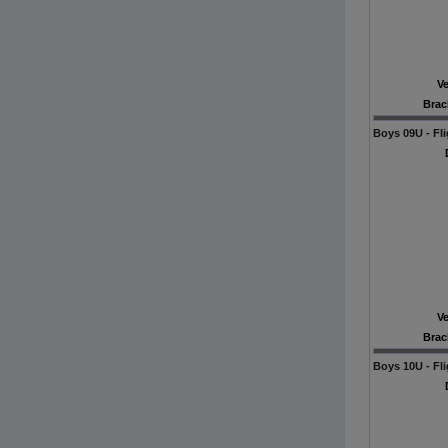
V
Brac
Boys 09U - Fli
V
Brac
Boys 10U - Fli