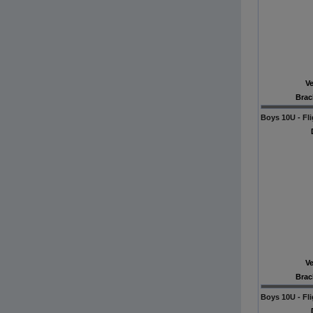
V
Brac
Boys 10U - Fli
V
Brac
Boys 10U - Fli