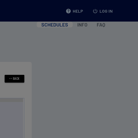
help
HELP
power_settings_new
LOG IN
SCHEDULES
INFO
FAQ