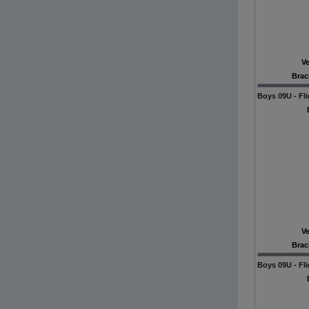
V
Brac
Boys 09U - Fli
V
Brac
Boys 09U - Fli