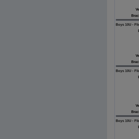
V
Brac
Boys 10U - Fli
V
Brac
Boys 10U - Fli
V
Brac
Boys 10U - Fli