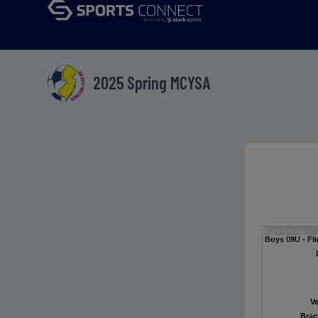
2025 Spring MCYSA
Age Group
Boys 09U - Fli
V
Brac