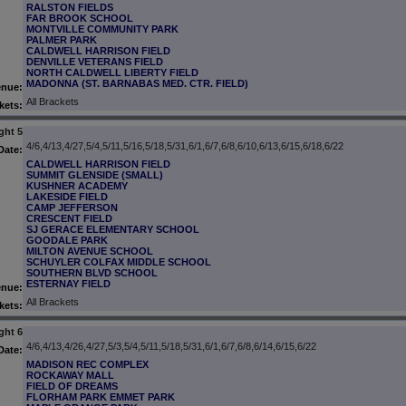
RALSTON FIELDS
FAR BROOK SCHOOL
MONTVILLE COMMUNITY PARK
PALMER PARK
CALDWELL HARRISON FIELD
DENVILLE VETERANS FIELD
NORTH CALDWELL LIBERTY FIELD
MADONNA (ST. BARNABAS MED. CTR. FIELD)
enue:
All Brackets
kets:
ght 5
4/6,4/13,4/27,5/4,5/11,5/16,5/18,5/31,6/1,6/7,6/8,6/10,6/13,6/15,6/18,6/22
Date:
CALDWELL HARRISON FIELD
SUMMIT GLENSIDE (SMALL)
KUSHNER ACADEMY
LAKESIDE FIELD
CAMP JEFFERSON
CRESCENT FIELD
SJ GERACE ELEMENTARY SCHOOL
GOODALE PARK
MILTON AVENUE SCHOOL
SCHUYLER COLFAX MIDDLE SCHOOL
SOUTHERN BLVD SCHOOL
ESTERNAY FIELD
enue:
All Brackets
kets:
ght 6
4/6,4/13,4/26,4/27,5/3,5/4,5/11,5/18,5/31,6/1,6/7,6/8,6/14,6/15,6/22
Date:
MADISON REC COMPLEX
ROCKAWAY MALL
FIELD OF DREAMS
FLORHAM PARK EMMET PARK