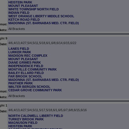
HEISTEIN PARK
MOUNT PLEASANT
WHITE TOWNSHIP NORTH FIELD
INDIAN FIELD
WEST ORANGE LIBERTY MIDDLE SCHOOL
KETCH ROAD FIELD
MADONNA (ST. BARNABAS MED. CTR. FIELD)
enue:
All Brackets
kets:
ght 9
4/6,4/13,4/27,5/4,5/11,5/18,6/1,6/8,6/14,6/15,6/22
Date:
LANES FIELD
LURKER PARK
MADISON REC COMPLEX
MOUNT PLEASANT
DIANE GRIMES PARK
INDEPENDENCE FIELD
MONTVILLE COMMUNITY PARK
BAILEY ELLARD FIELD
FAR BROOK SCHOOL
MADONNA (ST. BARNABAS MED. CTR. FIELD)
PANTHER PARK
WALTER BERGEN SCHOOL
CEDAR GROVE COMMUNITY PARK
enue:
All Brackets
kets:
ght 1
4/6,4/13,4/27,5/4,5/11,5/17,5/18,6/1,6/5,6/7,6/8,6/15,6/16
Date:
NORTH CALDWELL LIBERTY FIELD
TURKEY BROOK PARK
MAGNUSON FIELD
HEISTEIN PARK