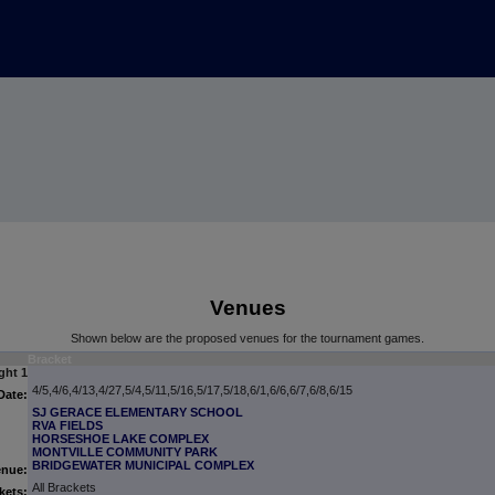
Venues
Shown below are the proposed venues for the tournament games.
Bracket
ght 1
4/5,4/6,4/13,4/27,5/4,5/11,5/16,5/17,5/18,6/1,6/6,6/7,6/8,6/15
Date:
SJ GERACE ELEMENTARY SCHOOL
RVA FIELDS
HORSESHOE LAKE COMPLEX
MONTVILLE COMMUNITY PARK
BRIDGEWATER MUNICIPAL COMPLEX
enue:
All Brackets
kets: