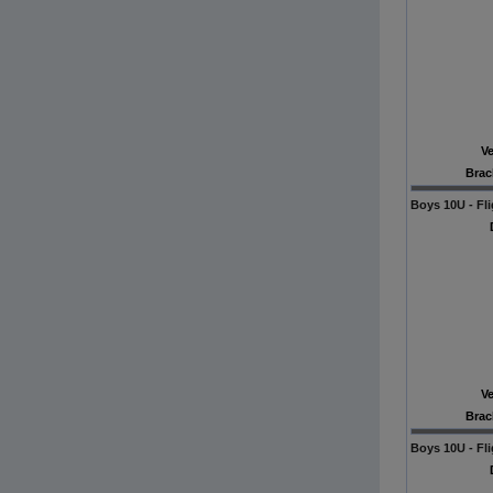
V
Brac
Boys 10U - Fli
V
Brac
Boys 10U - Fli