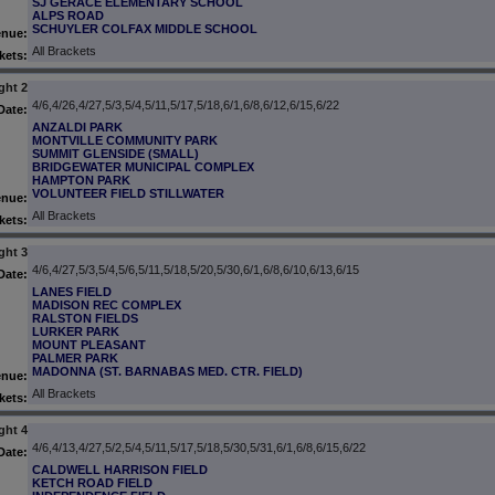
SJ GERACE ELEMENTARY SCHOOL
ALPS ROAD
SCHUYLER COLFAX MIDDLE SCHOOL
enue:
All Brackets
kets:
ght 2
4/6,4/26,4/27,5/3,5/4,5/11,5/17,5/18,6/1,6/8,6/12,6/15,6/22
Date:
ANZALDI PARK
MONTVILLE COMMUNITY PARK
SUMMIT GLENSIDE (SMALL)
BRIDGEWATER MUNICIPAL COMPLEX
HAMPTON PARK
VOLUNTEER FIELD STILLWATER
enue:
All Brackets
kets:
ght 3
4/6,4/27,5/3,5/4,5/6,5/11,5/18,5/20,5/30,6/1,6/8,6/10,6/13,6/15
Date:
LANES FIELD
MADISON REC COMPLEX
RALSTON FIELDS
LURKER PARK
MOUNT PLEASANT
PALMER PARK
MADONNA (ST. BARNABAS MED. CTR. FIELD)
enue:
All Brackets
kets:
ght 4
4/6,4/13,4/27,5/2,5/4,5/11,5/17,5/18,5/30,5/31,6/1,6/8,6/15,6/22
Date:
CALDWELL HARRISON FIELD
KETCH ROAD FIELD