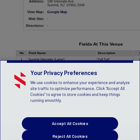
Address:
196 Glenside Ave
Summit, NJ 07901-3346
View Map:
Google Map
Web Site:
-
Directions:
-
Fields At This Venue
No
Field Name
Description
1
Summit Glenside (Large)
Full Turf
Your Privacy Preferences
We use cookies to enhance your experience and analyze
site traffic to optimize performance. Click "Accept All
Cookies" to agree to store cookies and keep things
running smoothly.
Accept All Cookies
Reject All Cookies