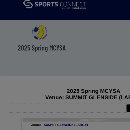
menu
2025 Spring MCYSA
2025 Spring MCYSA
Venue: SUMMIT GLENSIDE (LA
Venue Information
Venue:
SUMMIT GLENSIDE (LARGE)