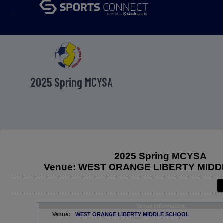
menu
2025 Spring MCYSA
2025 Spring MCYSA
Venue: WEST ORANGE LIBERTY MID
Venue Information
Venue:
WEST ORANGE LIBERTY MIDDLE SCHOOL