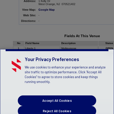
Address:
1 Kelly Dr
West Orange, NJ 070521402
View Map:
Google Map
Web Site:
-
Directions:
-
Fields At This Venue
No
Field Name
Description
Status
1
Liberty 1
Multipurpose
OPEN
2
Liberty 2
Multipurpose
OPEN
Your Privacy Preferences
We use cookies to enhance your experience and analyze
site traffic to optimize performance. Click "Accept All
Cookies" to agree to store cookies and keep things
running smoothly.
Accept All Cookies
Reject All Cookies