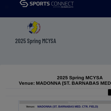
menu
2025 Spring MCYSA
2025 Spring MCYSA
Venue: MADONNA (ST. BARNABAS MED.
Venue Information
Venue:
MADONNA (ST. BARNABAS MED. CTR. FIELD)