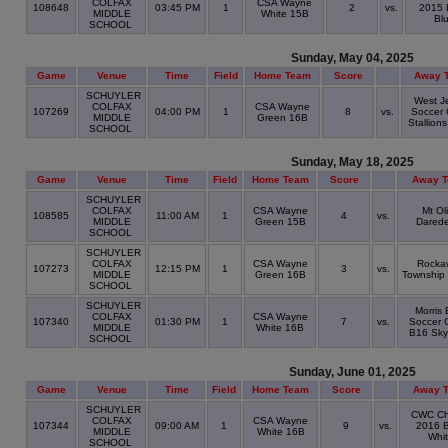
COLFAX
CSA Wayne
108648
03:45 PM
1
2
vs.
2015 
MIDDLE
White 15B
Bl
SCHOOL
Sunday, May 04, 2025
Game
Venue
Time
Field
Home Team
Score
Away 
SCHUYLER
West J
COLFAX
CSA Wayne
107269
04:00 PM
1
8
vs.
Soccer 
MIDDLE
Green 16B
Stallion
SCHOOL
Sunday, May 18, 2025
Game
Venue
Time
Field
Home Team
Score
Away 
SCHUYLER
COLFAX
CSA Wayne
Mt Ol
108585
11:00 AM
1
4
vs.
MIDDLE
Green 15B
Darede
SCHOOL
SCHUYLER
COLFAX
CSA Wayne
Rocka
107273
12:15 PM
1
3
vs.
MIDDLE
Green 16B
Township
SCHOOL
SCHUYLER
Morris 
COLFAX
CSA Wayne
107340
01:30 PM
1
7
vs.
Soccer C
MIDDLE
White 16B
B16 Sky
SCHOOL
Sunday, June 01, 2025
Game
Venue
Time
Field
Home Team
Score
Away 
SCHUYLER
CWC Chi
COLFAX
CSA Wayne
107344
09:00 AM
1
9
vs.
2016 
MIDDLE
White 16B
Whi
SCHOOL