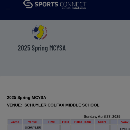
menu
2025 Spring MCYSA
2025 Spring MCYSA
VENUE: SCHUYLER COLFAX MIDDLE SCHOOL
Sunday, April 27, 2025
Game
Venue
Time
Field
Home Team
Score
Away 
SCHUYLER
CWC Ch