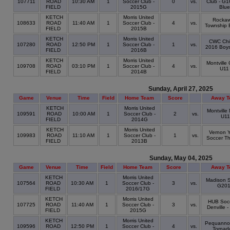
107711
ROAD
10:30 AM
1
Soccer Club -
0
vs.
Club - G1
FIELD
2015G
Blue
KETCH
Morris United
Rocka
108633
ROAD
11:40 AM
1
Soccer Club -
4
vs.
Township 
FIELD
2015B
KETCH
Morris United
CWC Chie
107280
ROAD
12:50 PM
1
Soccer Club -
1
vs.
2016 Boys
FIELD
2016B
KETCH
Morris United
Montville
109708
ROAD
03:10 PM
1
Soccer Club -
4
vs.
U11
FIELD
2014B
Sunday, April 27, 2025
Game
Venue
Time
Field
Home Team
Score
Away T
KETCH
Morris United
Montville
109591
ROAD
10:00 AM
1
Soccer Club -
2
vs.
U11
FIELD
2014G
KETCH
Morris United
Vernon 
109983
ROAD
11:10 AM
1
Soccer Club -
1
vs.
Soccer T
FIELD
2013B
Sunday, May 04, 2025
Game
Venue
Time
Field
Home Team
Score
Away T
KETCH
Morris United
Madison S
107564
ROAD
10:30 AM
1
Soccer Club -
3
vs.
G20
FIELD
2016/17G
KETCH
Morris United
HUB Socc
107725
ROAD
11:40 AM
1
Soccer Club -
3
vs.
Denville -
FIELD
2015G
KETCH
Morris United
Pequanno
109596
ROAD
12:50 PM
1
Soccer Club -
4
vs.
Tornad