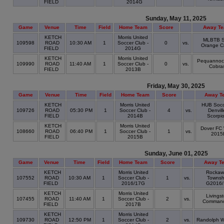
FIELD
2014G
Sunday, May 11, 2025
Game
Venue
Time
Field
Home Team
Score
Away T
KETCH
Morris United
MLBTB S
109598
ROAD
10:30 AM
1
Soccer Club -
0
vs.
Orange C
FIELD
2014G
KETCH
Morris United
Pequannoc
109990
ROAD
11:40 AM
1
Soccer Club -
0
vs.
Cobra
FIELD
2013B
Friday, May 30, 2025
Game
Venue
Time
Field
Home Team
Score
Away T
KETCH
Morris United
HUB Socc
109726
ROAD
05:30 PM
1
Soccer Club -
4
vs.
Denvill
FIELD
2014B
Scorpi
KETCH
Morris United
Dover FC 
108660
ROAD
06:40 PM
1
Soccer Club -
1
vs.
2015
FIELD
2015B
Sunday, June 01, 2025
Game
Venue
Time
Field
Home Team
Score
Away T
KETCH
Morris United
Rockaw
107552
ROAD
10:30 AM
1
Soccer Club -
1
vs.
Townsh
FIELD
2016/17G
G2016/
KETCH
Morris United
Livings
107455
ROAD
11:40 AM
1
Soccer Club -
2
vs.
Command
FIELD
2017B
KETCH
Morris United
109730
ROAD
12:50 PM
1
Soccer Club -
2
vs.
Randolph W