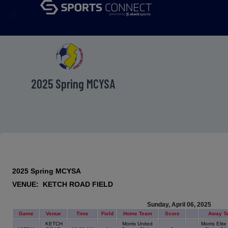
menu
2025 Spring MCYSA
2025 Spring MCYSA
VENUE: KETCH ROAD FIELD
Sunday, April 06, 2025
Game
Venue
Time
Field
Home Team
Score
Away T
KETCH
Morris United
Morris Elit