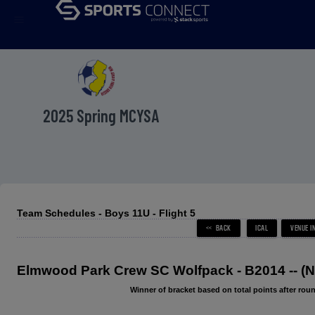
menu
2025 Spring MCYSA
Team Schedules - Boys 11U - Flight 5
Elmwood Park Crew SC Wolfpack - B2014 -- 
Winner of bracket based on total points after roun