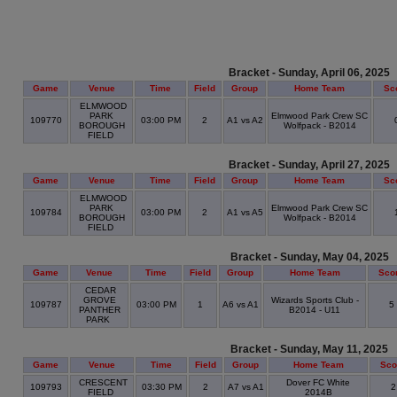
Bracket - Sunday, April 06, 2025
Game
Venue
Time
Field
Group
Home Team
Sc
ELMWOOD
PARK
Elmwood Park Crew SC
109770
03:00 PM
2
A1 vs A2
BOROUGH
Wolfpack - B2014
FIELD
Bracket - Sunday, April 27, 2025
Game
Venue
Time
Field
Group
Home Team
Sc
ELMWOOD
PARK
Elmwood Park Crew SC
109784
03:00 PM
2
A1 vs A5
BOROUGH
Wolfpack - B2014
FIELD
Bracket - Sunday, May 04, 2025
Game
Venue
Time
Field
Group
Home Team
Sco
CEDAR
GROVE
Wizards Sports Club -
109787
03:00 PM
1
A6 vs A1
5
PANTHER
B2014 - U11
PARK
Bracket - Sunday, May 11, 2025
Game
Venue
Time
Field
Group
Home Team
Sco
CRESCENT
Dover FC White
109793
03:30 PM
2
A7 vs A1
FIELD
2014B