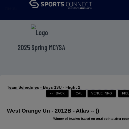
menu
2025 Spring MCYSA
Team Schedules - Boys 13U - Flight 2
West Orange Un - 2012B - Atlas -- ()
Winner of bracket based on total points after roun