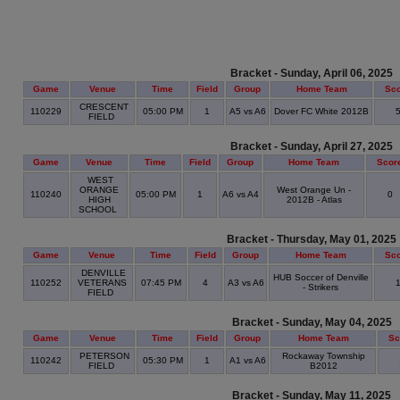
Bracket - Sunday, April 06, 2025
Game
Venue
Time
Field
Group
Home Team
Sc
CRESCENT
110229
05:00 PM
1
A5 vs A6
Dover FC White 2012B
FIELD
Bracket - Sunday, April 27, 2025
Game
Venue
Time
Field
Group
Home Team
Scor
WEST
ORANGE
West Orange Un -
110240
05:00 PM
1
A6 vs A4
0
HIGH
2012B - Atlas
SCHOOL
Bracket - Thursday, May 01, 2025
Game
Venue
Time
Field
Group
Home Team
Sc
DENVILLE
HUB Soccer of Denville
110252
VETERANS
07:45 PM
4
A3 vs A6
- Strikers
FIELD
Bracket - Sunday, May 04, 2025
Game
Venue
Time
Field
Group
Home Team
Sc
PETERSON
Rockaway Township
110242
05:30 PM
1
A1 vs A6
FIELD
B2012
Bracket - Sunday, May 11, 2025