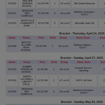
WALTER
107620
BERGEN
01:00 PM
1
A1 vs A2
BB United Bobcats
SCHOOL
MADISON
Madison Avengers -
107621
REC
01:30 PM
6
A4 vs A9
G2017
COMPLEX
MONTVILLE
107623
COMMUNITY
02:20 PM
5
A6 vs A7
Montville Spirit U9
PARK
Bracket - Thursday, April 24, 2025
Game
Venue
Time
Field
Group
Home Team
Sco
BAYLEY-
ELLARD
Madison Makos -
107628
05:45 PM
1
A5 vs A3
5
HIGH
G2017
SCHOOL
Bracket - Sunday, April 27, 2025
Game
Venue
Time
Field
Group
Home Team
Sco
SUMMIT
Summit Soccer -
107633
FRANKLIN
11:30 AM
1
A8 vs A2
Sporting
SCHOOL
NORTH
CALDWELL
107632
12:30 PM
1
A7 vs A3
NCFC U9 Girls
LIBERTY
FIELD
MADISON
Madison Avengers -
107635
REC
03:15 PM
5
A4 vs A6
G2017
COMPLEX
Bracket - Sunday, May 04, 2025