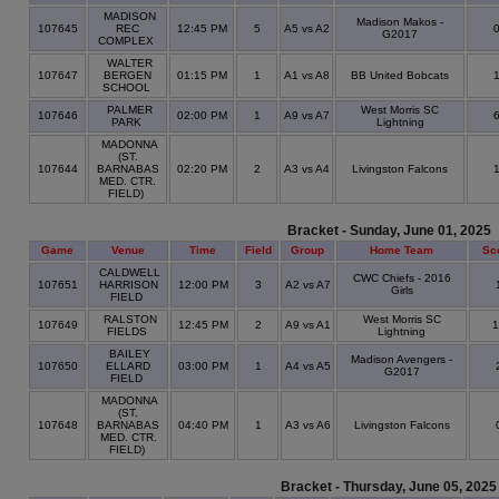
MADISON
Madison Makos -
107645
REC
12:45 PM
5
A5 vs A2
G2017
COMPLEX
WALTER
107647
BERGEN
01:15 PM
1
A1 vs A8
BB United Bobcats
SCHOOL
PALMER
West Morris SC
107646
02:00 PM
1
A9 vs A7
PARK
Lightning
MADONNA
(ST.
107644
BARNABAS
02:20 PM
2
A3 vs A4
Livingston Falcons
MED. CTR.
FIELD)
Bracket - Sunday, June 01, 2025
Game
Venue
Time
Field
Group
Home Team
Sc
CALDWELL
CWC Chiefs - 2016
107651
HARRISON
12:00 PM
3
A2 vs A7
Girls
FIELD
RALSTON
West Morris SC
107649
12:45 PM
2
A9 vs A1
1
FIELDS
Lightning
BAILEY
Madison Avengers -
107650
ELLARD
03:00 PM
1
A4 vs A5
G2017
FIELD
MADONNA
(ST.
107648
BARNABAS
04:40 PM
1
A3 vs A6
Livingston Falcons
MED. CTR.
FIELD)
Bracket - Thursday, June 05, 2025