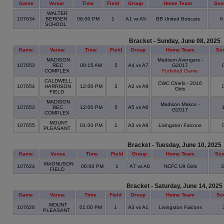
Game
Venue
Time
Field
Group
Home Team
Sco
WALTER
107634
BERGEN
06:00 PM
1
A1 vs A5
BB United Bobcats
SCHOOL
Bracket - Sunday, June 08, 2025
Game
Venue
Time
Field
Group
Home Team
Sc
MADISON
Madison Avengers -
107653
REC
09:15 AM
5
A4 vs A7
G2017
COMPLEX
Forfeited Game
CALDWELL
CWC Chiefs - 2016
107654
HARRISON
12:00 PM
3
A2 vs A9
Girls
FIELD
MADISON
Madison Makos -
107652
REC
12:00 PM
5
A5 vs A6
G2017
COMPLEX
MOUNT
107655
01:00 PM
1
A3 vs A8
Livingston Falcons
PLEASANT
Bracket - Tuesday, June 10, 2025
Game
Venue
Time
Field
Group
Home Team
Sco
MAGNUSON
107624
06:00 PM
1
A7 vs A8
NCFC U9 Girls
FIELD
Bracket - Saturday, June 14, 2025
Game
Venue
Time
Field
Group
Home Team
Sc
MOUNT
107626
01:00 PM
1
A3 vs A1
Livingston Falcons
PLEASANT