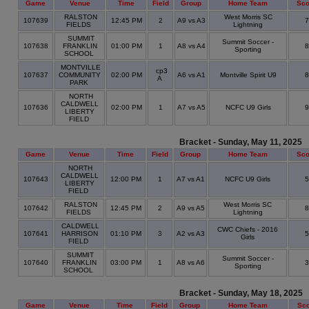
Game
Venue
Time
Field
Group
Home Team
Sco
RALSTON
West Morris SC
107639
12:45 PM
2
A9 vs A3
FIELDS
Lightning
SUMMIT
Summit Soccer -
107638
FRANKLIN
01:00 PM
1
A8 vs A4
Sporting
SCHOOL
MONTVILLE
cp3
107637
COMMUNITY
02:00 PM
A6 vs A1
Montville Spirit U9
A
PARK
NORTH
CALDWELL
107636
02:00 PM
1
A7 vs A5
NCFC U9 Girls
LIBERTY
FIELD
Bracket - Sunday, May 11, 2025
Game
Venue
Time
Field
Group
Home Team
Sco
NORTH
CALDWELL
107643
12:00 PM
1
A7 vs A1
NCFC U9 Girls
LIBERTY
FIELD
RALSTON
West Morris SC
107642
12:45 PM
2
A9 vs A5
FIELDS
Lightning
CALDWELL
CWC Chiefs - 2016
107641
HARRISON
01:10 PM
3
A2 vs A3
Girls
FIELD
SUMMIT
Summit Soccer -
107640
FRANKLIN
03:00 PM
1
A8 vs A6
Sporting
SCHOOL
Bracket - Sunday, May 18, 2025
Game
Venue
Time
Field
Group
Home Team
Sc