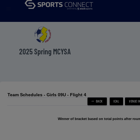
menu
2025 Spring MCYSA
Team Schedules - Girls 09U - Flight 4
Winner of bracket based on total points after roun