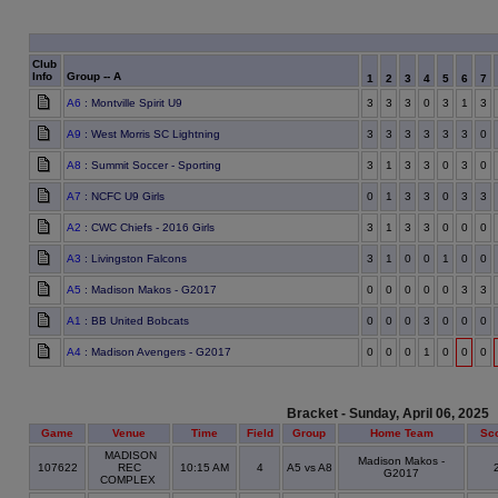
Club
Info
Group -- A
1
2
3
4
5
6
7
A6
: Montville Spirit U9
3
3
3
0
3
1
3
A9
: West Morris SC Lightning
3
3
3
3
3
3
0
A8
: Summit Soccer - Sporting
3
1
3
3
0
3
0
A7
: NCFC U9 Girls
0
1
3
3
0
3
3
A2
: CWC Chiefs - 2016 Girls
3
1
3
3
0
0
0
A3
: Livingston Falcons
3
1
0
0
1
0
0
A5
: Madison Makos - G2017
0
0
0
0
0
3
3
A1
: BB United Bobcats
0
0
0
3
0
0
0
A4
: Madison Avengers - G2017
0
0
0
1
0
0
0
Bracket - Sunday, April 06, 2025
Game
Venue
Time
Field
Group
Home Team
Sc
MADISON
Madison Makos -
107622
REC
10:15 AM
4
A5 vs A8
G2017
COMPLEX