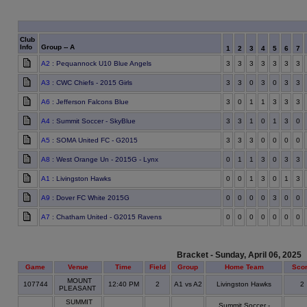
Club
Info
Group -- A
1
2
3
4
5
6
7
A2
: Pequannock U10 Blue Angels
3
3
3
3
3
3
3
A3
: CWC Chiefs - 2015 Girls
3
3
0
3
0
3
3
A6
: Jefferson Falcons Blue
3
0
1
1
3
3
3
A4
: Summit Soccer - SkyBlue
3
3
1
0
1
3
0
A5
: SOMA United FC - G2015
3
3
3
0
0
0
0
A8
: West Orange Un - 2015G - Lynx
0
1
1
3
0
3
3
A1
: Livingston Hawks
0
0
1
3
0
1
3
A9
: Dover FC White 2015G
0
0
0
0
3
0
0
A7
: Chatham United - G2015 Ravens
0
0
0
0
0
0
0
Bracket - Sunday, April 06, 2025
Game
Venue
Time
Field
Group
Home Team
Sco
MOUNT
107744
12:40 PM
2
A1 vs A2
Livingston Hawks
2
PLEASANT
SUMMIT
Summit Soccer -