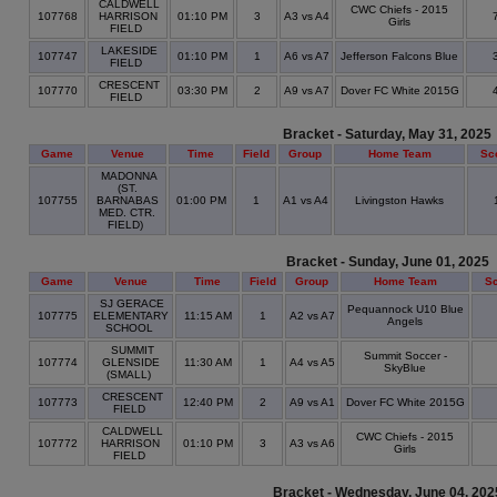
CALDWELL
CWC Chiefs - 2015
107768
HARRISON
01:10 PM
3
A3 vs A4
Girls
FIELD
LAKESIDE
107747
01:10 PM
1
A6 vs A7
Jefferson Falcons Blue
FIELD
CRESCENT
107770
03:30 PM
2
A9 vs A7
Dover FC White 2015G
FIELD
Bracket - Saturday, May 31, 2025
Game
Venue
Time
Field
Group
Home Team
Sc
MADONNA
(ST.
107755
BARNABAS
01:00 PM
1
A1 vs A4
Livingston Hawks
MED. CTR.
FIELD)
Bracket - Sunday, June 01, 2025
Game
Venue
Time
Field
Group
Home Team
S
SJ GERACE
Pequannock U10 Blue
107775
ELEMENTARY
11:15 AM
1
A2 vs A7
Angels
SCHOOL
SUMMIT
Summit Soccer -
107774
GLENSIDE
11:30 AM
1
A4 vs A5
SkyBlue
(SMALL)
CRESCENT
107773
12:40 PM
2
A9 vs A1
Dover FC White 2015G
FIELD
CALDWELL
CWC Chiefs - 2015
107772
HARRISON
01:10 PM
3
A3 vs A6
Girls
FIELD
Bracket - Wednesday, June 04, 202