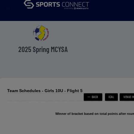
menu
2025 Spring MCYSA
Team Schedules - Girls 10U - Flight 5
Winner of bracket based on total points after roun