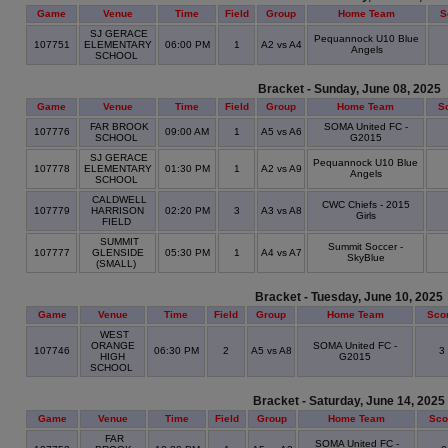
Game
Venue
Time
Field
Group
Home Team
S
SJ GERACE
Pequannock U10 Blue
107751
ELEMENTARY
06:00 PM
1
A2 vs A4
Angels
SCHOOL
Bracket - Sunday, June 08, 2025
Game
Venue
Time
Field
Group
Home Team
S
FAR BROOK
SOMA United FC -
107776
09:00 AM
1
A5 vs A6
SCHOOL
G2015
SJ GERACE
Pequannock U10 Blue
107778
ELEMENTARY
01:30 PM
1
A2 vs A9
Angels
SCHOOL
CALDWELL
CWC Chiefs - 2015
107779
HARRISON
02:20 PM
3
A3 vs A8
Girls
FIELD
SUMMIT
Summit Soccer -
107777
GLENSIDE
05:30 PM
1
A4 vs A7
SkyBlue
(SMALL)
Bracket - Tuesday, June 10, 2025
Game
Venue
Time
Field
Group
Home Team
Sco
WEST
ORANGE
SOMA United FC -
107746
06:30 PM
2
A5 vs A8
3
HIGH
G2015
SCHOOL
Bracket - Saturday, June 14, 2025
Game
Venue
Time
Field
Group
Home Team
Sco
FAR
SOMA United FC -