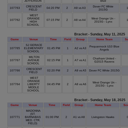
JEFFERSON
Blue
CRESCENT
Dover FC White
107763
04:20 PM
2
A9 vs A3
FIELD
2015G
WEST
ORANGE
West Orange Un -
107762
07:15 PM
2
A8 vs A4
HIGH
2015G - Lynx
SCHOOL
Bracket - Sunday, May 11, 2025
Game
Venue
Time
Field
Group
Home Team
S
SJ GERACE
Pequannock U10 Blue
107765
ELEMENTARY
01:45 PM
1
A2 vs A3
Angels
SCHOOL
MILTON
Chatham United -
107767
AVENUE
02:15 PM
1
A7 vs A1
G2015 Ravens
SCHOOL
CRESCENT
107766
02:20 PM
2
A9 vs A5
Dover FC White 2015G
FIELD
WEST
ORANGE
West Orange Un -
107764
LIBERTY
04:45 PM
2
A8 vs A6
2015G - Lynx
MIDDLE
SCHOOL
Bracket - Sunday, May 18, 2025
Game
Venue
Time
Field
Group
Home Team
Sc
MADONNA
(ST.
107771
BARNABAS
01:00 PM
2
A1 vs A8
Livingston Hawks
MED. CTR.
FIELD)