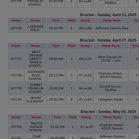
107745
FRANKLIN
02:30 PM
1
A4 vs A9
6
SkyBlue
SCHOOL
Bracket - Sunday, April 13, 2025
Game
Venue
Time
Field
Group
Home Team
Sc
LAKESIDE
107749
05:10 PM
1
A6 vs A9
Jefferson Falcons Blue
FIELD
Bracket - Sunday, April 27, 2025
Game
Venue
Time
Field
Group
Home Team
Sco
WEST
ORANGE
West Orange Un -
107757
LIBERTY
09:00 AM
2
A8 vs A2
0
2015G - Lynx
MIDDLE
SCHOOL
SOUTHERN
Chatham United -
107756
BLVD
02:15 PM
1
A7 vs A3
0
G2015 Ravens
SCHOOL
SUMMIT
Summit Soccer -
107759
FRANKLIN
04:00 PM
1
A4 vs A6
1
SkyBlue
SCHOOL
MOUNT
107758
05:30 PM
2
A1 vs A5
Livingston Hawks
3
PLEASANT
Bracket - Sunday, May 04, 2025
Game
Venue
Time
Field
Group
Home Team
Sc
MILTON
Chatham United -
107760
AVENUE
01:00 PM
1
A7 vs A5
G2015 Ravens
SCHOOL
CAMP
Jefferson Falcons
107761
04:20 PM
1
A6 vs A1