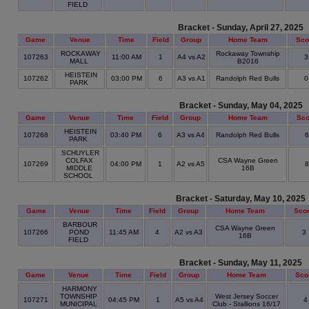
FIELD
Bracket - Sunday, April 27, 2025
Game
Venue
Time
Field
Group
Home Team
Sco
ROCKAWAY
Rockaway Township
107263
11:00 AM
1
A4 vs A2
MALL
B2016
HEISTEIN
107262
03:00 PM
6
A3 vs A1
Randolph Red Bulls
PARK
Bracket - Sunday, May 04, 2025
Game
Venue
Time
Field
Group
Home Team
Sco
HEISTEIN
107268
03:40 PM
6
A3 vs A4
Randolph Red Bulls
PARK
SCHUYLER
COLFAX
CSA Wayne Green
107269
04:00 PM
1
A2 vs A5
MIDDLE
16B
SCHOOL
Bracket - Saturday, May 10, 2025
Game
Venue
Time
Field
Group
Home Team
Sco
BARBOUR
CSA Wayne Green
107266
POND
11:45 AM
4
A2 vs A3
3
16B
FIELD
Bracket - Sunday, May 11, 2025
Game
Venue
Time
Field
Group
Home Team
Sco
HARMONY
TOWNSHIP
West Jersey Soccer
107271
04:45 PM
1
A5 vs A4
MUNICIPAL
Club - Stallions 16/17