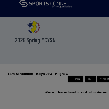
menu
2025 Spring MCYSA
Team Schedules - Boys 09U - Flight 3
Winner of bracket based on total points after roun