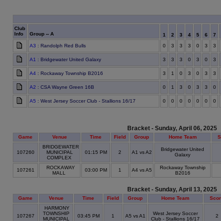
Club
Info
Group -- A
1
2
3
4
5
6
7
A3
: Randolph Red Bulls
0
3
3
3
0
3
3
A1
: Bridgewater United Galaxy
3
3
3
0
3
0
3
A4
: Rockaway Township B2016
3
1
0
3
0
3
3
A2
: CSA Wayne Green 16B
0
1
3
0
3
3
0
A5
: West Jersey Soccer Club - Stallions 16/17
0
0
0
0
0
0
0
Bracket - Sunday, April 06, 2025
Game
Venue
Time
Field
Group
Home Team
S
BRIDGEWATER
Bridgewater United
107260
MUNICIPAL
01:15 PM
2
A1 vs A2
Galaxy
COMPLEX
ROCKAWAY
Rockaway Township
107261
03:00 PM
1
A4 vs A5
MALL
B2016
Bracket - Sunday, April 13, 2025
Game
Venue
Time
Field
Group
Home Team
Sco
HARMONY
TOWNSHIP
West Jersey Soccer
107267
03:45 PM
1
A5 vs A1
2
MUNICIPAL
Club - Stallions 16/17