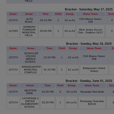
FIELD
Bracket - Saturday, May 17, 2025
Game
Venue
Time
Field
Group
Home Team
Sco
ALPS
CSA Wayne Green
107270
03:15 PM
2
A2 vs A1
4
ROAD
16B
HARMONY
TOWNSHIP
West Jersey Soccer
107265
05:00 PM
1
A5 vs A3
5
MUNICIPAL
Club - Stallions 16/17
FIELD
Bracket - Sunday, May 18, 2025
Game
Venue
Time
Field
Group
Home Team
S
SCHUYLER
COLFAX
CSA Wayne Green
107273
12:15 PM
1
A2 vs A4
MIDDLE
16B
SCHOOL
BRIDGEWATER
Bridgewater United
107272
MUNICIPAL
01:15 PM
2
A1 vs A3
Galaxy
COMPLEX
Bracket - Sunday, June 01, 2025
Game
Venue
Time
Field
Group
Home Team
Sco
HEISTEIN
107275
02:00 PM
6
A3 vs A5
Randolph Red Bulls
PARK
CATHERINE A
DWYER
Rockaway Township
107274
02:20 PM
1
A4 vs A1
ELEMENTARY
B2016
SCHOOL