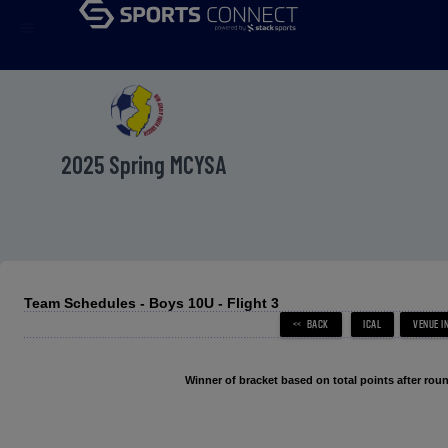
menu
2025 Spring MCYSA
Team Schedules - Boys 10U - Flight 3
Winner of bracket based on total points after roun