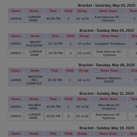
Bracket - Saturday, May 03, 2025
Game
Venue
Time
Field
Group
Home Team
Sco
LURKER
East Hanover SC -
108619
04:00 PM
3
A2 vs A3
2
PARK
Cyclones
Bracket - Sunday, May 04, 2025
Game
Venue
Time
Field
Group
Home Team
Sc
MOUNT
108621
01:10 PM
2
A3 vs A4
Livingston Tornadoes
PLEASANT
LURKER
East Hanover SC -
108622
03:30 PM
3
A2 vs A5
PARK
Cyclones
Bracket - Tuesday, May 06, 2025
Game
Venue
Time
Field
Group
Home Team
Sco
MADISON
Madison Mayhem -
108616
REC
06:30 PM
1
A4 vs A2
B2015
COMPLEX
Bracket - Sunday, May 11, 2025
Game
Venue
Time
Field
Group
Home Team
Sco
PALMER
West Morris SC
108624
02:00 PM
1
A5 vs A4
PARK
Scorpions
LURKER
East Hanover SC -
108623
03:30 PM
3
A2 vs A1
PARK
Cyclones
Bracket - Sunday, May 18, 2025
Game
Venue
Time
Field
Group
Home Team
Sco