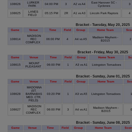
LURKER
East Hanover SC -
108626
04:00 PM
3
A2 vs A4
3
PARK
Cyclones
LANES
108625
05:15 PM
2R
A1 vs A3
Lincoln Park Raptors
4
FIELD
Bracket - Tuesday, May 20, 2025
Game
Venue
Time
Field
Group
Home Team
Sco
MADISON
Madison Mayhem -
108614
REC
06:00 PM
4
A4 vs A5
B2015
COMPLEX
Bracket - Friday, May 30, 2025
Game
Venue
Time
Field
Group
Home Team
Sc
MOUNT
108615
06:00 PM
1
A3 vs A1
Livingston Tornadoes
PLEASANT
Bracket - Sunday, June 01, 2025
Game
Venue
Time
Field
Group
Home Team
Sc
MADONNA
(ST.
108628
BARNABAS
03:20 PM
1
A3 vs A5
Livingston Tornadoes
MED. CTR.
FIELD)
MADISON
Madison Mayhem -
108627
REC
06:00 PM
3
A4 vs A1
B2015
COMPLEX
Bracket - Sunday, June 08, 2025
Game
Venue
Time
Field
Group
Home Team
Scor