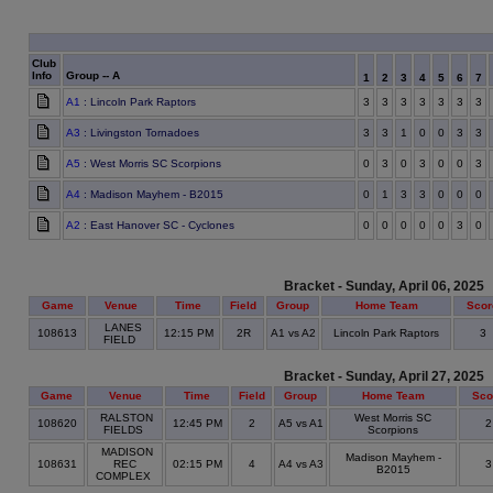
Club
Info
Group -- A
1
2
3
4
5
6
7
A1
: Lincoln Park Raptors
3
3
3
3
3
3
3
A3
: Livingston Tornadoes
3
3
1
0
0
3
3
A5
: West Morris SC Scorpions
0
3
0
3
0
0
3
A4
: Madison Mayhem - B2015
0
1
3
3
0
0
0
A2
: East Hanover SC - Cyclones
0
0
0
0
0
3
0
Bracket - Sunday, April 06, 2025
Game
Venue
Time
Field
Group
Home Team
Scor
LANES
108613
12:15 PM
2R
A1 vs A2
Lincoln Park Raptors
3
FIELD
Bracket - Sunday, April 27, 2025
Game
Venue
Time
Field
Group
Home Team
Sco
RALSTON
West Morris SC
108620
12:45 PM
2
A5 vs A1
FIELDS
Scorpions
MADISON
Madison Mayhem -
108631
REC
02:15 PM
4
A4 vs A3
B2015
COMPLEX