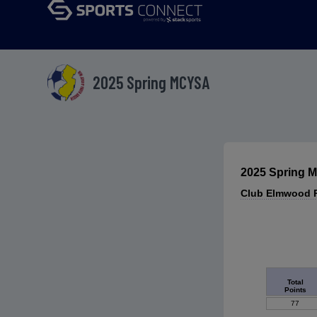
2025 Spring MCYSA
2025 Spring
Club Elmwood P
Total
Points
77