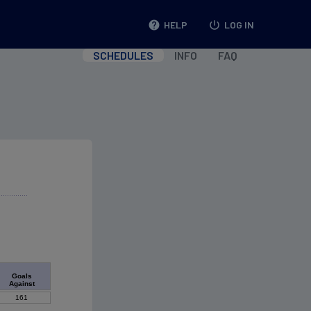
help
HELP
power_settings_new
LOG IN
SCHEDULES
INFO
FAQ
Goals
Against
161