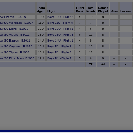
Team
Flight
Total
Games
Age
Flight
Rank
Points
Played
Wins
Losses
10
ew Lizards - B2015
10U
Boys 10U - Flight 8
5
8
--
--
7
ew SC Wolfpack - B2014
11U
Boys 11U - Flight 5
7
8
--
--
6
ew SC Lions - B2013
12U
Boys 12U - Flight 1
4
8
--
--
12
ew SC Vipers - B2012
13U
Boys 13U - Flight 3
6
8
--
--
9
ew SC Eagles - B2011
14U
Boys 14U - Flight 1
4
8
--
--
15
ew SC Coyotes - B2010
15U
Boys D2 - Flight 3
2
8
--
--
12
ew SC Tigers - B2009
16U
Boys D2 - Flight 2
3
8
--
--
6
ew SC Blue Jays - B2006
19U
Boys D1 - Flight 1
5
8
--
--
77
64
--
--