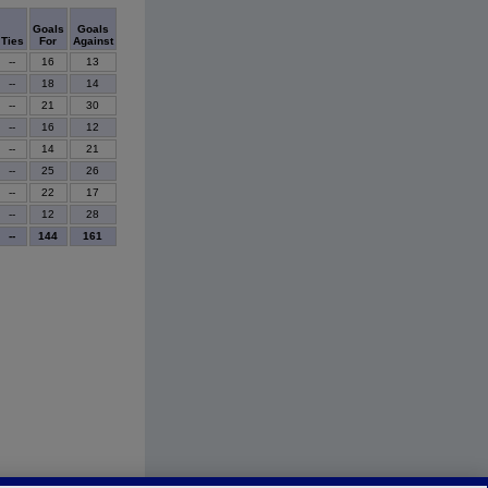
Goals
Goals
Ties
For
Against
--
16
13
--
18
14
--
21
30
--
16
12
--
14
21
--
25
26
--
22
17
--
12
28
--
144
161