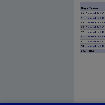
Boys Teams
A9
:
Elmwood Park Cr
A1
:
Elmwood Park Cr
A2
:
Elmwood Park Cr
A5
:
Elmwood Park Cr
A2
:
Elmwood Park Cr
A1
:
Elmwood Park Cr
A1
:
Elmwood Park Cr
A3
:
Elmwood Park Cr
Boys Totals