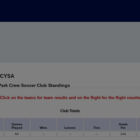
 MCYSA
ark Crew Soccer Club Standings
Click on the teams for team results and on the flight for the flight results
Club Totals
Games
Goals
Played
Wins
Losses
Ties
For
64
--
--
--
144