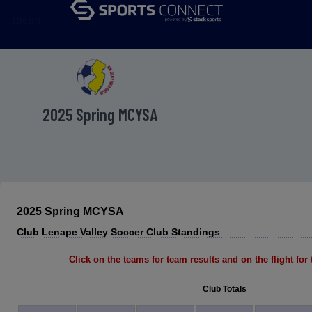
menu
2025 Spring MCYSA
2025 Spring MCYSA
Club Lenape Valley Soccer Club Standings
Click on the teams for team results and on the flight for t
Club Totals