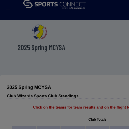
menu
2025 Spring MCYSA
2025 Spring MCYSA
Club Wizards Sports Club Standings
Click on the teams for team results and on the flight fo
Club Totals