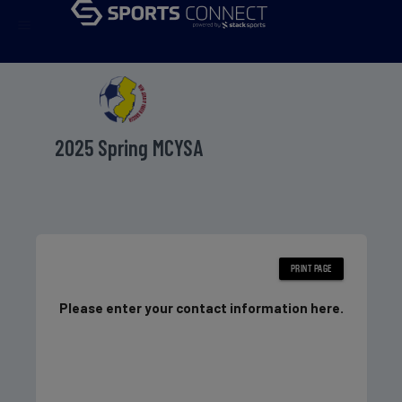
menu
2025 Spring MCYSA
Please enter your contact information here.