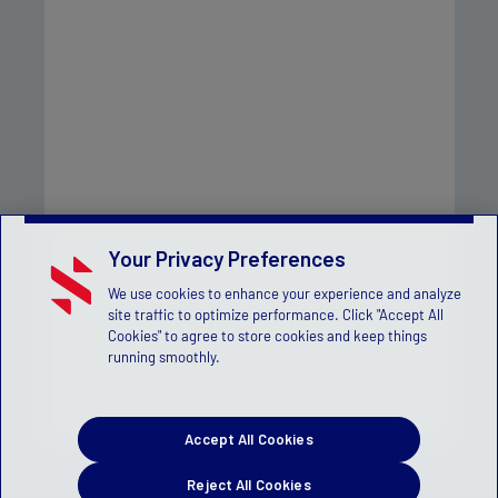
Your Privacy Preferences
We use cookies to enhance your experience and analyze
site traffic to optimize performance. Click "Accept All
Cookies" to agree to store cookies and keep things
running smoothly.
Accept All Cookies
Reject All Cookies