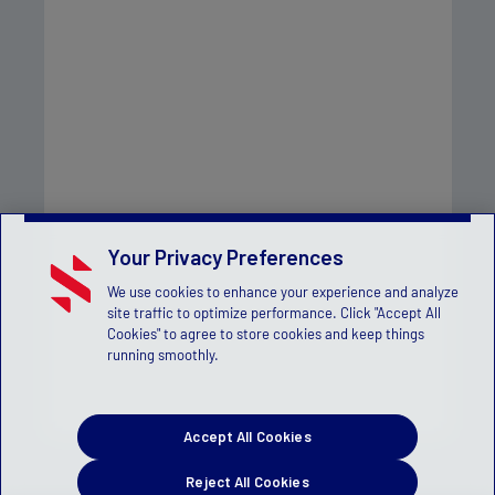
Your Privacy Preferences
We use cookies to enhance your experience and analyze
site traffic to optimize performance. Click "Accept All
Cookies" to agree to store cookies and keep things
running smoothly.
Accept All Cookies
Reject All Cookies