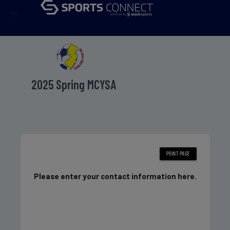
menu
2025 Spring MCYSA
Please enter your contact information here.